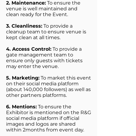
2. Maintenance:
To ensure the
venue is well maintained and
clean ready for the Event.
3. Cleanliness:
To provide a
cleanup team to ensure venue is
kept clean at all times.
4. Access Control:
To provide a
gate management team to
ensure only guests with tickets
may enter the venue.
5. Marketing:
To market this event
on their social media platform
(about 140,000 followers) as well as
other partners platforms.
6. Mentions:
To ensure the
Exhibitor is mentioned on the R&G
social media platform if official
images and logos are shared
within 2months from event day.