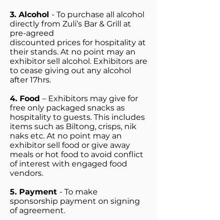
3. Alcohol
- To purchase all alcohol
directly from Zuli’s Bar & Grill at
pre-agreed
discounted prices for hospitality at
their stands. At no point may an
exhibitor sell alcohol. Exhibitors are
to cease giving out any alcohol
after 17hrs.
4. Food
– Exhibitors may give for
free only packaged snacks as
hospitality to guests. This includes
items such as Biltong, crisps, nik
naks etc. At no point may an
exhibitor sell food or give away
meals or hot food to avoid conflict
of interest with engaged food
vendors.
5. Payment
- To make
sponsorship payment on signing
of agreement.