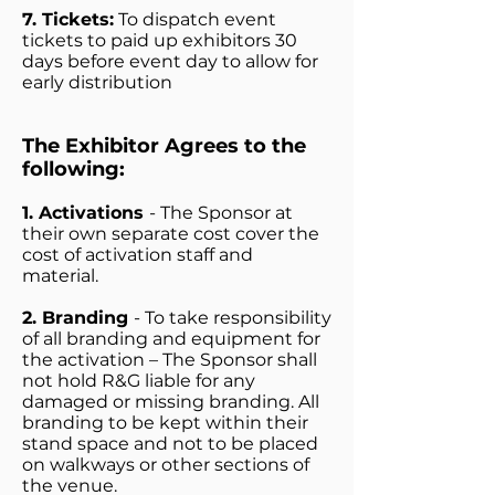
7. Tickets:
To dispatch event
tickets to paid up exhibitors 30
days before event day to allow for
early distribution
The Exhibitor Agrees to the
following:
1. Activations
- The Sponsor at
their own separate cost cover the
cost of activation staff and
material.
2. Branding
- To take responsibility
of all branding and equipment for
the activation – The Sponsor shall
not hold R&G liable for any
damaged or missing branding. All
branding to be kept within their
stand space and not to be placed
on walkways or other sections of
the venue.