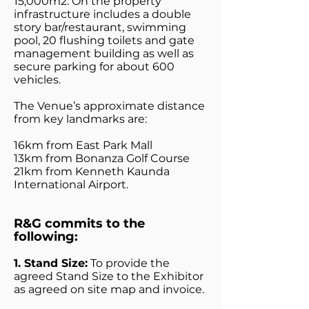
15,000m2. On the property
infrastructure includes a double
story bar/restaurant, swimming
pool, 20 flushing toilets and gate
management building as well as
secure parking for about 600
vehicles.
The Venue’s approximate distance
from key landmarks are:
16km from East Park Mall
13km from Bonanza Golf Course
21km from Kenneth Kaunda
International Airport.
R&G commits to the
following:
1. Stand Size:
To provide the
agreed Stand Size to the Exhibitor
as agreed on site map and invoice.