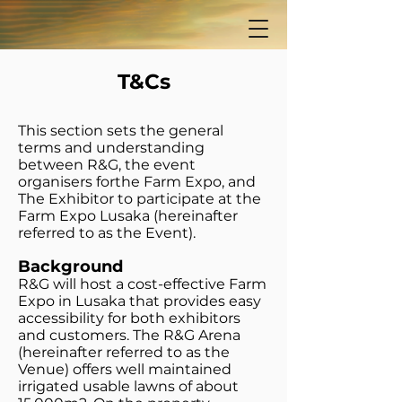
T&Cs
This section sets the general
terms and understanding
between R&G, the event
organisers forthe Farm Expo, and
The Exhibitor to participate at the
Farm Expo Lusaka (hereinafter
referred to as the Event).
Background
R&G will host a cost-effective Farm
Expo in Lusaka that provides easy
accessibility for both exhibitors
and customers. The R&G Arena
(hereinafter referred to as the
Venue) offers well maintained
irrigated usable lawns of about