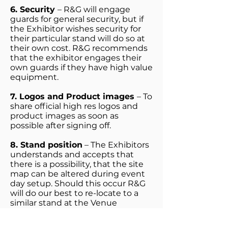
6. Security
– R&G will engage
guards for general security, but if
the Exhibitor wishes security for
their particular stand will do so at
their own cost. R&G recommends
that the exhibitor engages their
own guards if they have high value
equipment.
7. Logos and Product images
– To
share official high res logos and
product images as soon as
possible after signing off.
8. Stand position
– The Exhibitors
understands and accepts that
there is a possibility, that the site
map can be altered during event
day setup. Should this occur R&G
will do our best to re-locate to a
similar stand at the Venue
9. Stand booking
-
The booking